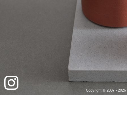
Copyright © 2007 - 2