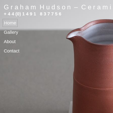
G r a h a m H u d s o n – C e r a m i 
+ 4 4 (0) 1 4 9 1 8 3 7 7 5 6
Home
Gallery
About
Contact